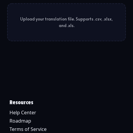
Upload your translation file. Supports .csv, .xlsx,
and .xls.
Resources
Help Center
Roadmap
Terms of Service