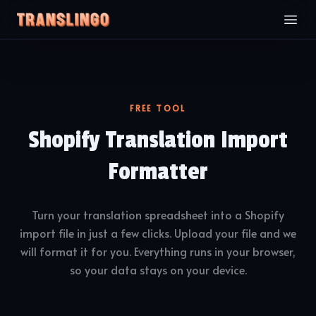
FREE TOOL
Shopify Translation Import
Formatter
Turn your translation spreadsheet into a Shopify
import file in just a few clicks. Upload your file and we
will format it for you. Everything runs in your browser,
so your data stays on your device.